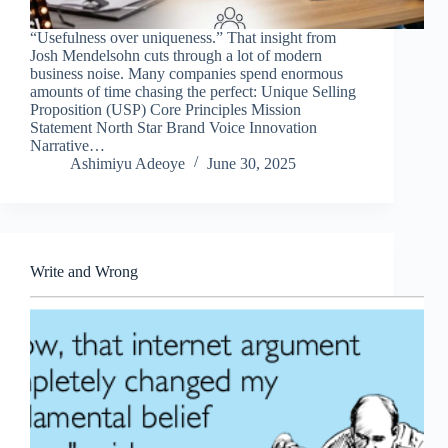
“Usefulness over uniqueness.” That insight from
Josh Mendelsohn cuts through a lot of modern
business noise. Many companies spend enormous
amounts of time chasing the perfect: Unique Selling
Proposition (USP) Core Principles Mission
Statement North Star Brand Voice Innovation
Narrative…
Ashimiyu Adeoye
June 30, 2025
Write and Wrong