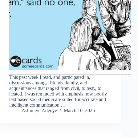
This past week I read, and participated in,
discussions amongst friends, family, and
acquaintances that ranged from civil, to testy, to
heated. I was reminded with emphasis how poorly
text based social media are suited for accurate and
intelligent communication.…
Ashimiyu Adeoye
March 16, 2025