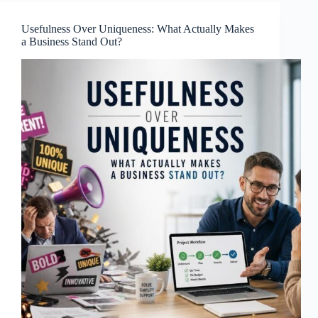
Usefulness Over Uniqueness: What Actually Makes
a Business Stand Out?