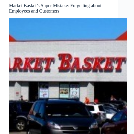
Market Basket’s Super Mistake: Forgetting about
Employees and Customers