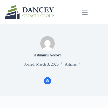
Skip
to
content
Ashimiyu Adeoye
Joined: March 3, 2026
Articles: 4