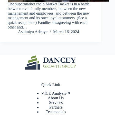
The supermarket chain Market Basket is in a battle:
between rival family members, between the new
management and employees, and between the new
management and its once loyal customers. (See a
quick recap here.) Families disagreeing with each
other and…
Ashimiyu Adeoye
March 16, 2024
Quick Link
VICE Analysis™
About Us
Services
Partners
Testimonials