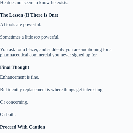
He does not seem to know he exists.
The Lesson (If There Is One)
AI tools are powerful.
Sometimes a little
too
powerful.
You ask for a blazer, and suddenly you are auditioning for a
pharmaceutical commercial you never signed up for.
Final Thought
Enhancement is fine.
But identity replacement is where things get interesting.
Or concerning.
Or both.
Proceed With Caution