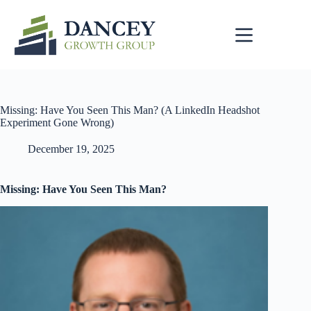
Skip
to
content
Missing: Have You Seen This Man? (A LinkedIn Headshot
Experiment Gone Wrong)
December 19, 2025
Missing: Have You Seen This Man?