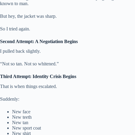
known to man.
But hey, the jacket was sharp.
So I tried again.
Second Attempt: A Negotiation Begins
I pulled back slightly.
“Not so tan. Not so whitened.”
Third Attempt: Identity Crisis Begins
That is when things escalated.
Suddenly:
New face
New teeth
New tan
New sport coat
New shirt