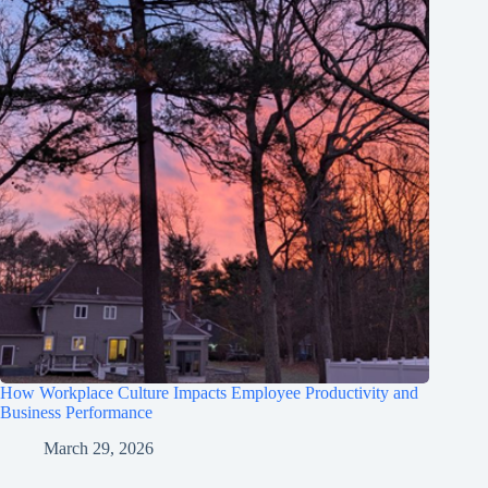
How Workplace Culture Impacts Employee Productivity and
Business Performance
March 29, 2026