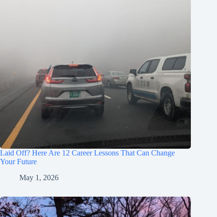
Laid Off? Here Are 12 Career Lessons That Can Change
Your Future
May 1, 2026