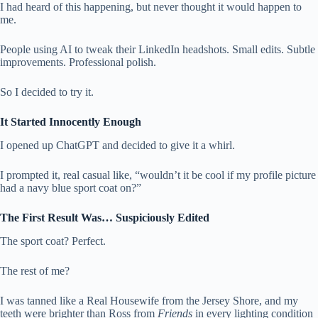
I had heard of this happening, but never thought it would happen to
me.
People using AI to tweak their LinkedIn headshots. Small edits. Subtle
improvements. Professional polish.
So I decided to try it.
It Started Innocently Enough
I opened up ChatGPT and decided to give it a whirl.
I prompted it, real casual like, “wouldn’t it be cool if my profile picture
had a navy blue sport coat on?”
The First Result Was… Suspiciously Edited
The sport coat? Perfect.
The rest of me?
I was tanned like a Real Housewife from the Jersey Shore, and my
teeth were brighter than Ross from
Friends
in every lighting condition