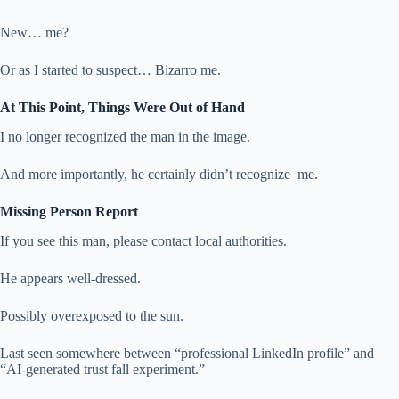
New… me?
Or as I started to suspect… Bizarro me.
At This Point, Things Were Out of Hand
I no longer recognized the man in the image.
And more importantly, he certainly didn’t recognize me.
Missing Person Report
If you see this man, please contact local authorities.
He appears well-dressed.
Possibly overexposed to the sun.
Last seen somewhere between “professional LinkedIn profile” and
“AI-generated trust fall experiment.”