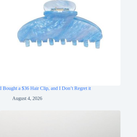
I Bought a $36 Hair Clip, and I Don’t Regret it
August 4, 2026