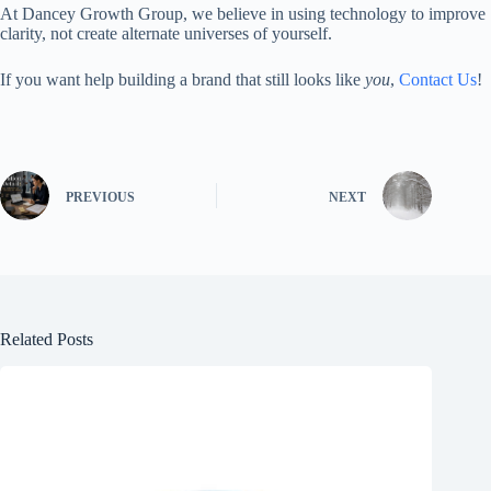
At Dancey Growth Group, we believe in using technology to improve
clarity, not create alternate universes of yourself.
If you want help building a brand that still looks like
you
,
Contact Us
!
PREVIOUS
NEXT
Related Posts